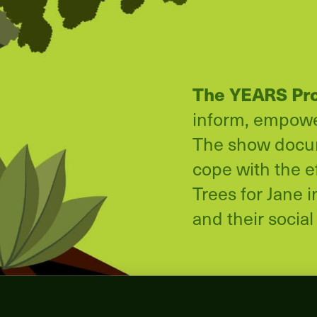
The YEARS Pr
inform, empower
The show docume
cope with the e
Trees for Jane 
and their social