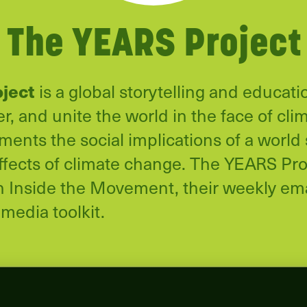
The YEARS Project
oject
is a global storytelling and educatio
, and unite the world in the face of cli
nts the social implications of a world 
ffects of climate change. The YEARS Proj
in Inside the Movement, their weekly ema
 media toolkit.