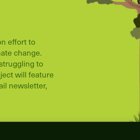
n effort to
mate change.
struggling to
ect will feature
il newsletter,