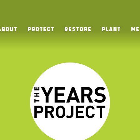
ABOUT
PROTECT
RESTORE
PLANT
ME