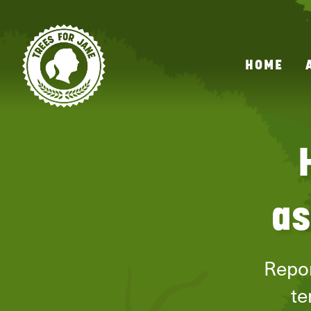
HOME
as
Repor
te