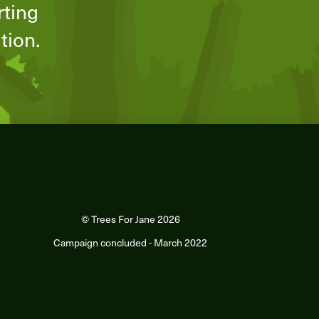
rting
ation.
© Trees For Jane 2026
Campaign concluded - March 2022