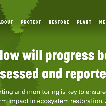
ABOUT
PROTECT
RESTORE
PLANT
ME
How will progress b
sessed and report
ting and monitoring is key to ensure
rm impact in ecosystem restoration. 