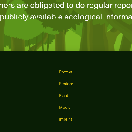
ners are obligated to do regular repo
publicly available ecological inform
Protect
Restore
Plant
Media
Imprint