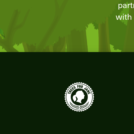
part
with 