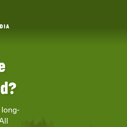
DIA
e
ed?
 long-
All