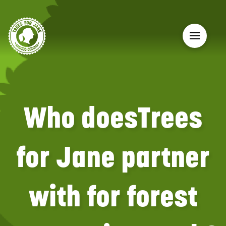
Who doesTrees
for Jane partner
with for forest