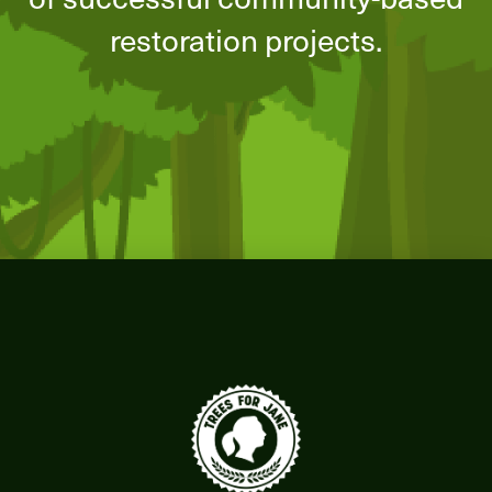
restoration projects.