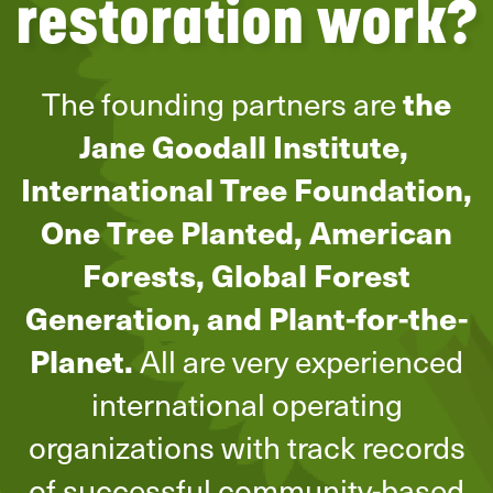
restoration work?
The founding partners are
the
Jane Goodall Institute,
International Tree Foundation,
One Tree Planted, American
Forests, Global Forest
Generation, and Plant-for-the-
Planet.
All are very experienced
international operating
organizations with track records
of successful community-based