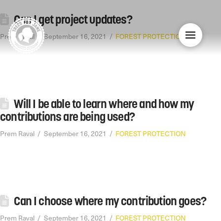
Can I get project updates?
Prem Raval
September 16, 2021
FOREST PROTECTION
Will I be able to learn where and how my
contributions are being used?
Prem Raval
September 16, 2021
FOREST PROTECTION
Can I choose where my contribution goes?
Prem Raval
September 16, 2021
FOREST PROTECTION