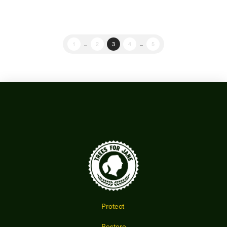
1
...
2
3
4
...
5
Protect
Restore