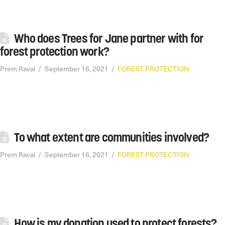
Who does Trees for Jane partner with for
forest protection work?
Prem Raval
September 16, 2021
FOREST PROTECTION
To what extent are communities involved?
Prem Raval
September 16, 2021
FOREST PROTECTION
How is my donation used to protect forests?