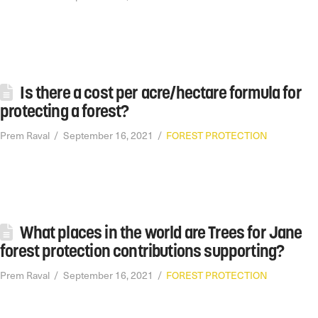
Is there a cost per acre/hectare formula for
protecting a forest?
Prem Raval
September 16, 2021
FOREST PROTECTION
What places in the world are Trees for Jane
forest protection contributions supporting?
Prem Raval
September 16, 2021
FOREST PROTECTION