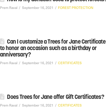
Prem Raval
September 16, 2021
FOREST PROTECTION
Can I customize a Trees for Jane Certificate
to honor an occasion such as a birthday or
anniversary?
Prem Raval
September 16, 2021
CERTIFICATES
Does Trees for Jane offer Gift Certificates?
Prem Raval
September 16, 2021
CERTIFICATES