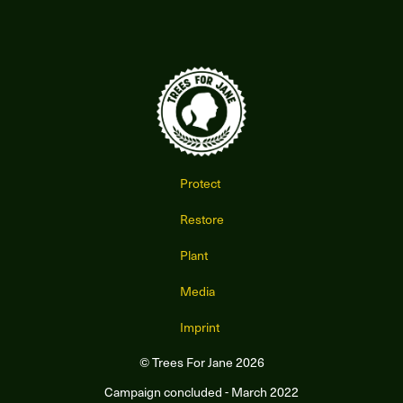
Protect
Restore
Plant
Media
Imprint
© Trees For Jane 2026
Campaign concluded - March 2022