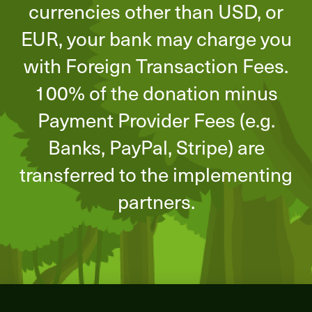
currencies other than USD, or
EUR, your bank may charge you
with Foreign Transaction Fees.
100% of the donation minus
Payment Provider Fees (e.g.
Banks, PayPal, Stripe) are
transferred to the implementing
partners.