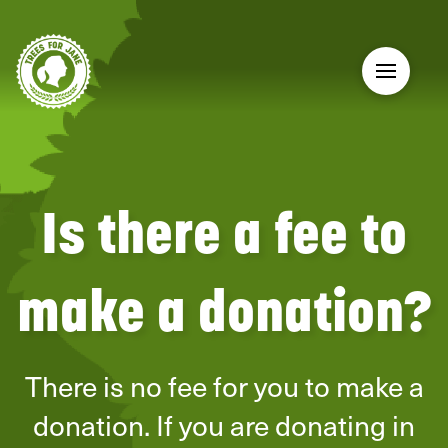
Is there a fee to
make a donation?
There is no fee for you to make a
donation. If you are donating in