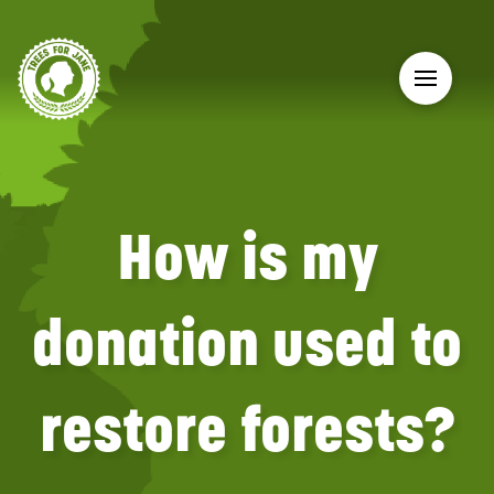
How is my
donation used to
restore forests?