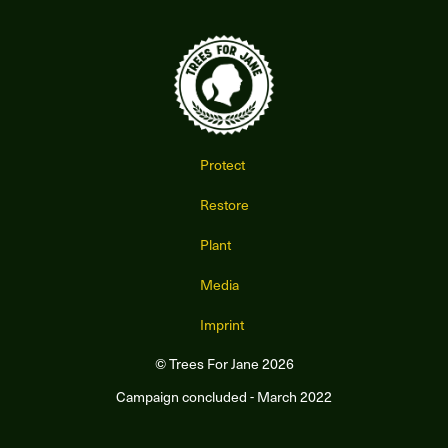
Protect
Restore
Plant
Media
Imprint
© Trees For Jane 2026
Campaign concluded - March 2022