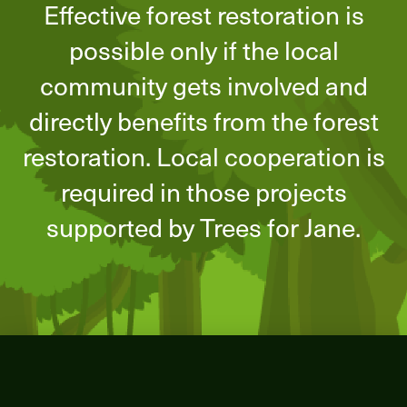
Effective forest restoration is
possible only if the local
community gets involved and
directly benefits from the forest
restoration. Local cooperation is
required in those projects
supported by Trees for Jane.