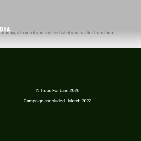
DIA
homepage to see if you can find what you're after from there.
© Trees For Jane 2026
Campaign concluded - March 2022